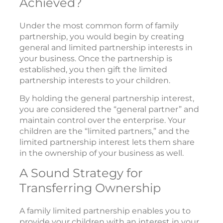
Achieved?
Under the most common form of family
partnership, you would begin by creating
general and limited partnership interests in
your business. Once the partnership is
established, you then gift the limited
partnership interests to your children.
By holding the general partnership interest,
you are considered the “general partner” and
maintain control over the enterprise. Your
children are the “limited partners,” and the
limited partnership interest lets them share
in the ownership of your business as well.
A Sound Strategy for
Transferring Ownership
A family limited partnership enables you to
provide your children with an interest in your