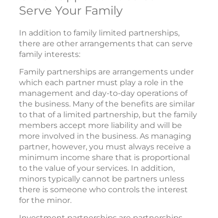
Serve Your Family
In addition to family limited partnerships,
there are other arrangements that can serve
family interests:
Family partnerships are arrangements under
which each partner must play a role in the
management and day-to-day operations of
the business. Many of the benefits are similar
to that of a limited partnership, but the family
members accept more liability and will be
more involved in the business. As managing
partner, however, you must always receive a
minimum income share that is proportional
to the value of your services. In addition,
minors typically cannot be partners unless
there is someone who controls the interest
for the minor.
Investment partnerships are partnerships