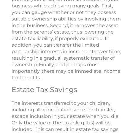
business while achieving many goals. First,
you can gauge whether or not they possess
suitable ownership abilities by involving them
in the business. Second, it removes the asset
from the parents‘ estate, thus lowering the
estate tax liability, if properly executed. In
addition, you can transfer the limited
partnership interests in increments over time,
resulting in a gradual, systematic transfer of
ownership. Finally, and perhaps most
importantly, there may be immediate income
tax benefits.
Estate Tax Savings
The interests transferred to your children,
including all appreciation since the transfer,
escape inclusion in your estate when you die.
Only the value of the taxable gift(s) will be
included. This can result in estate tax savings