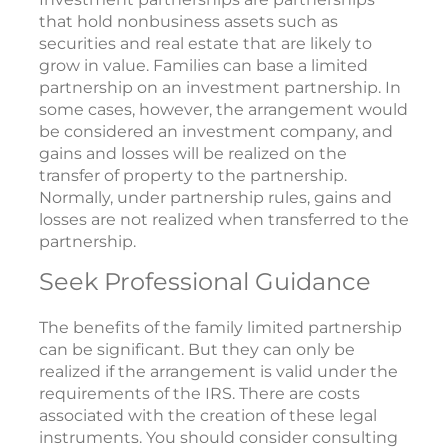
that hold nonbusiness assets such as
securities and real estate that are likely to
grow in value. Families can base a limited
partnership on an investment partnership. In
some cases, however, the arrangement would
be considered an investment company, and
gains and losses will be realized on the
transfer of property to the partnership.
Normally, under partnership rules, gains and
losses are not realized when transferred to the
partnership.
Seek Professional Guidance
The benefits of the family limited partnership
can be significant. But they can only be
realized if the arrangement is valid under the
requirements of the IRS. There are costs
associated with the creation of these legal
instruments. You should consider consulting