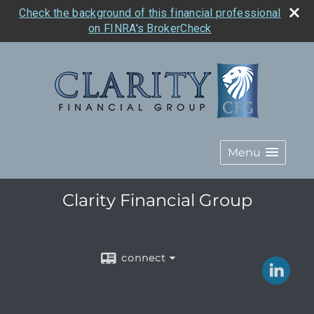
Check the background of this financial professional
on FINRA's BrokerCheck
Menu
Clarity Financial Group
connect