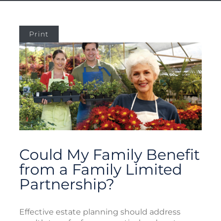
Print
Could My Family Benefit
from a Family Limited
Partnership?
Effective estate planning should address