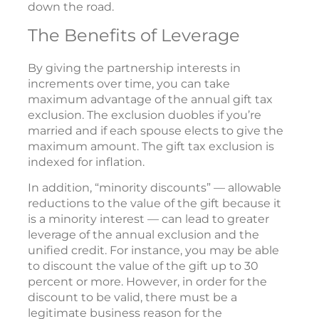
down the road.
The Benefits of Leverage
By giving the partnership interests in
increments over time, you can take
maximum advantage of the annual gift tax
exclusion. The exclusion duobles if you’re
married and if each spouse elects to give the
maximum amount. The gift tax exclusion is
indexed for inflation.
In addition, “minority discounts” — allowable
reductions to the value of the gift because it
is a minority interest — can lead to greater
leverage of the annual exclusion and the
unified credit. For instance, you may be able
to discount the value of the gift up to 30
percent or more. However, in order for the
discount to be valid, there must be a
legitimate business reason for the