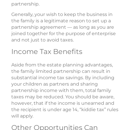
partnership.
Generally, your wish to keep the business in
the family is a legitimate reason to set up a
partnership agreement — as long as you are
joined together for the purpose of enterprise
and not just to avoid taxes.
Income Tax Benefits
Aside from the estate planning advantages,
the family limited partnership can result in
substantial income tax savings. By including
your children as partners and sharing
partnership income with them, total family
taxes may be reduced. You should be aware,
however, that if the income is unearned and
the recipient is under age 14, “kiddie tax” rules
will apply.
Other Opportunities Can