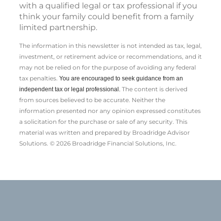
with a qualified legal or tax professional if you
think your family could benefit from a family
limited partnership.
The information in this newsletter is not intended as tax, legal,
investment, or retirement advice or recommendations, and it
may not be relied on for the ­purpose of ­avoiding any ­federal
tax penalties.
You are encouraged to seek guidance from an
The content is derived
independent tax or legal professional.
from sources believed to be accurate. Neither the
information presented nor any opinion expressed constitutes
a solicitation for the ­purchase or sale of any security. This
material was written and prepared by Broadridge Advisor
Solutions. © 2026 Broadridge Financial Solutions, Inc.