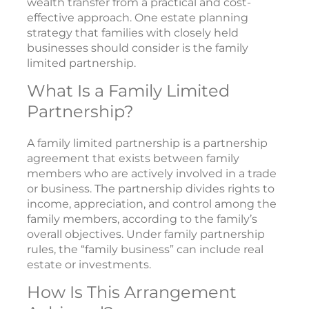
wealth transfer from a practical and cost-
effective approach. One estate planning
strategy that families with closely held
businesses should consider is the family
limited partnership.
What Is a Family Limited
Partnership?
A family limited partnership is a partnership
agreement that exists between family
members who are actively involved in a trade
or business. The partnership divides rights to
income, appreciation, and control among the
family members, according to the family’s
overall objectives. Under family partnership
rules, the “family business” can include real
estate or investments.
How Is This Arrangement