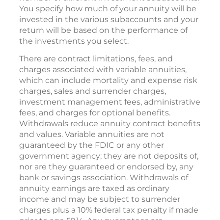
You specify how much of your annuity will be
invested in the various subaccounts and your
return will be based on the performance of
the investments you select.
There are contract limitations, fees, and
charges associated with variable annuities,
which can include mortality and expense risk
charges, sales and surrender charges,
investment management fees, administrative
fees, and charges for optional benefits.
Withdrawals reduce annuity contract benefits
and values. Variable annuities are not
guaranteed by the FDIC or any other
government agency; they are not deposits of,
nor are they guaranteed or endorsed by, any
bank or savings association. Withdrawals of
annuity earnings are taxed as ordinary
income and may be subject to surrender
charges plus a 10% federal tax penalty if made