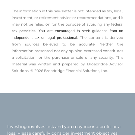
The information in this newsletter is not intended as tax, legal,
investment, or retirement advice or recommendations, and it
may not be relied on for the ­purpose of ­avoiding any ­federal
tax penalties.
You are encouraged to seek guidance from an
The content is derived
independent tax or legal professional.
from sources believed to be accurate. Neither the
information presented nor any opinion expressed constitutes
a solicitation for the ­purchase or sale of any security. This
material was written and prepared by Broadridge Advisor
Solutions. © 2026 Broadridge Financial Solutions, Inc.
Investing involves risk and you may incur a profit or a
loss. Please carefully consider investment objectives,