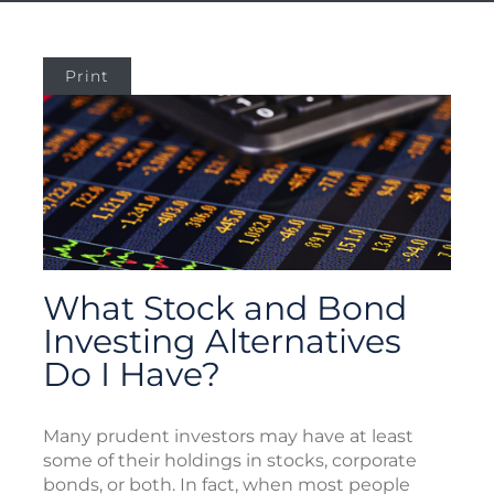
Print
What Stock and Bond
Investing Alternatives
Do I Have?
Many prudent investors may have at least
some of their holdings in stocks, corporate
bonds, or both. In fact, when most people