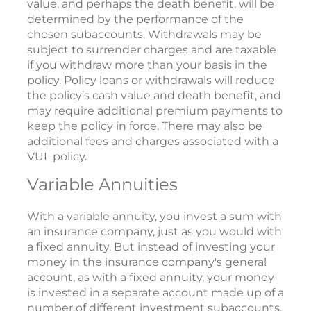
value, and perhaps the death benefit, will be
determined by the performance of the
chosen subaccounts. Withdrawals may be
subject to surrender charges and are taxable
if you withdraw more than your basis in the
policy. Policy loans or withdrawals will reduce
the policy’s cash value and death benefit, and
may require additional premium payments to
keep the policy in force. There may also be
additional fees and charges associated with a
VUL policy.
Variable Annuities
With a variable annuity, you invest a sum with
an insurance company, just as you would with
a fixed annuity. But instead of investing your
money in the insurance company's general
account, as with a fixed annuity, your money
is invested in a separate account made up of a
number of different investment subaccounts.