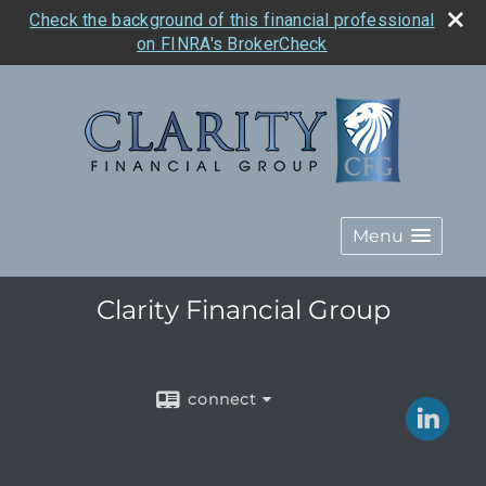
Check the background of this financial professional
on FINRA's BrokerCheck
Menu
Clarity Financial Group
connect