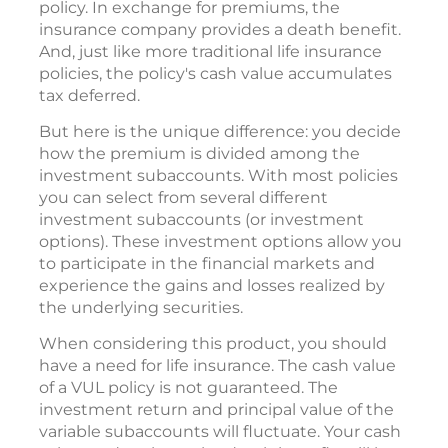
policy. In exchange for premiums, the
insurance company provides a death benefit.
And, just like more traditional life insurance
policies, the policy's cash value accumulates
tax deferred.
But here is the unique difference: you decide
how the premium is divided among the
investment subaccounts. With most policies
you can select from several different
investment subaccounts (or investment
options). These investment options allow you
to participate in the financial markets and
experience the gains and losses realized by
the underlying securities.
When considering this product, you should
have a need for life insurance. The cash value
of a VUL policy is not guaranteed. The
investment return and principal value of the
variable subaccounts will fluctuate. Your cash