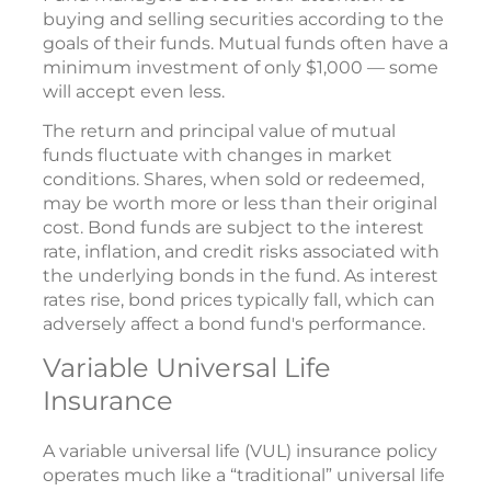
buying and selling securities according to the
goals of their funds. Mutual funds often have a
minimum investment of only $1,000 — some
will accept even less.
The return and principal value of mutual
funds fluctuate with changes in market
conditions. Shares, when sold or redeemed,
may be worth more or less than their original
cost. Bond funds are subject to the interest
rate, inflation, and credit risks associated with
the underlying bonds in the fund. As interest
rates rise, bond prices typically fall, which can
adversely affect a bond fund's performance.
Variable Universal Life
Insurance
A variable universal life (VUL) insurance policy
operates much like a “traditional” universal life