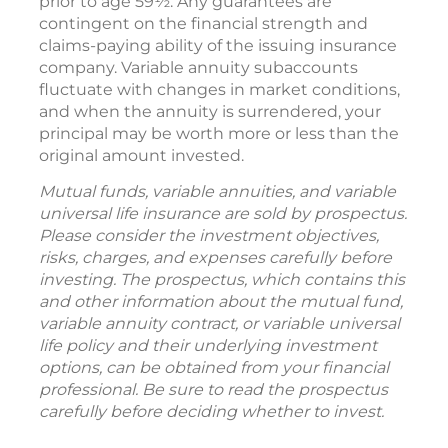
prior to age 59½. Any guarantees are
contingent on the financial strength and
claims-paying ability of the issuing insurance
company. Variable annuity subaccounts
fluctuate with changes in market conditions,
and when the annuity is surrendered, your
principal may be worth more or less than the
original amount invested.
Mutual funds, variable annuities, and variable
universal life insurance are sold by prospectus.
Please consider the investment objectives,
risks, charges, and expenses carefully before
investing. The prospectus, which contains this
and other information about the mutual fund,
variable annuity contract, or variable universal
life policy and their underlying investment
options, can be obtained from your financial
professional. Be sure to read the prospectus
carefully before deciding whether to invest.