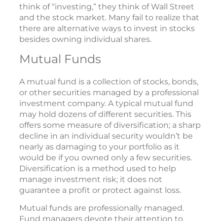
think of “investing,” they think of Wall Street
and the stock market. Many fail to realize that
there are alternative ways to invest in stocks
besides owning individual shares.
Mutual Funds
A mutual fund is a collection of stocks, bonds,
or other securities managed by a professional
investment company. A typical mutual fund
may hold dozens of different securities. This
offers some measure of diversification; a sharp
decline in an individual security wouldn’t be
nearly as damaging to your portfolio as it
would be if you owned only a few securities.
Diversification is a method used to help
manage investment risk; it does not
guarantee a profit or protect against loss.
Mutual funds are professionally managed.
Fund managers devote their attention to