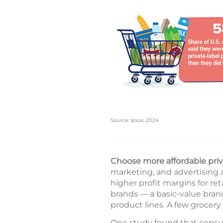
Source: Ipsos, 2024
Choose more affordable priv
marketing, and advertising 
higher profit margins for reta
brands — a basic-value bran
product lines. A few grocery 
One study found that consum