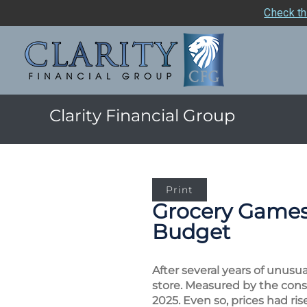
Check th
Clarity Financial Group
Print
Grocery Games:
Budget
After several years of unusu
store. Measured by the cons
2025. Even so, prices had ri