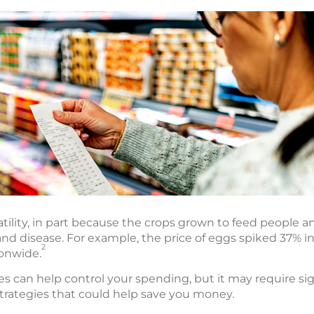
atility, in part because the crops grown to feed people a
nd disease. For example, the price of eggs spiked 37% in
2
ionwide.
es can help control your spending, but it may require sig
strategies that could help save you money.