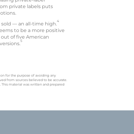
om private labels puts
otions.
4
s sold — an all-time high.
eems to be a more positive
r out of five American
5
versions.
 on for the purpose of avoiding any
ived from sources believed to be accurate.
y. This material was written and prepared