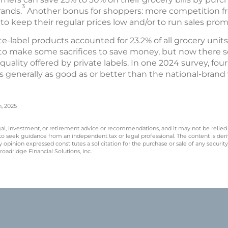
3
rands.
Another bonus for shoppers: more competition fr
to keep their regular prices low and/or to run sales prom
vate-label products accounted for 23.2% of all grocery unit
to make some sacrifices to save money, but now there s
uality offered by private labels. In one 2024 survey, fou
s generally as good as or better than the national-brand 
n, 2025
legal, investment, or retirement advice or recommendations, and it may not be relied
 to seek guidance from an independent tax or legal professional. The content is der
opinion expressed constitutes a solicitation for the purchase or sale of any securit
oadridge Financial Solutions, Inc.