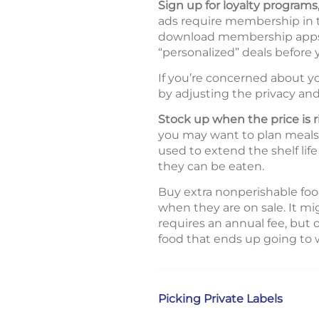
Sign up for loyalty program
ads require membership in the
download membership apps, 
“personalized” deals before
If you’re concerned about yo
by adjusting the privacy and
Stock up when the price is r
you may want to plan meals a
used to extend the shelf lif
they can be eaten.
Buy extra nonperishable food
when they are on sale. It m
requires an annual fee, but
food that ends up going to 
Picking Private Labels