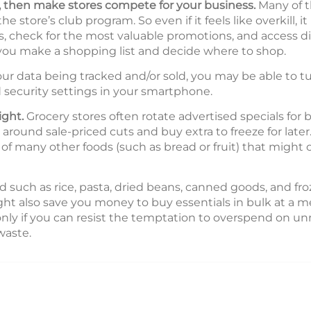
s, then make stores compete for your business.
Many of t
 store’s club program. So even if it feels like overkill, 
check for the most valuable promotions, and access di
 you make a shopping list and decide where to shop.
ur data being tracked and/or sold, you may be able to tu
 security settings in your smartphone.
ight.
Grocery stores often rotate advertised specials for b
round sale-priced cuts and buy extra to freeze for later. 
e of many other foods (such as bread or fruit) that might
 such as rice, pasta, dried beans, canned goods, and fro
ight also save you money to buy essentials in bulk at a 
 only if you can resist the temptation to overspend on u
waste.