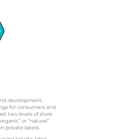
 and development,
ings for consumers and
ast two levels of store
rganic” or “natural”
n private labels.
asing private-label