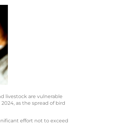
nd livestock are vulnerable
 2024, as the spread of bird
nificant effort not to exceed