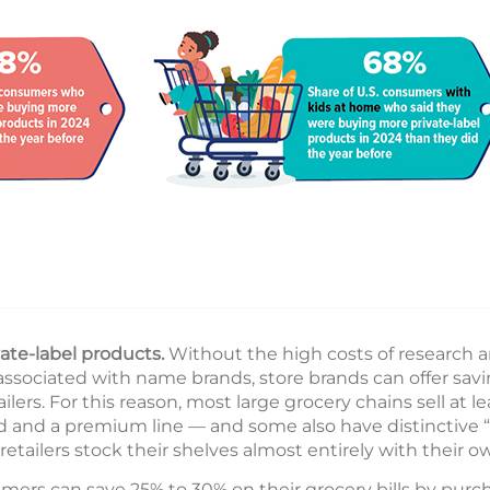
ate-label products.
Without the high costs of research
associated with name brands, store brands can offer sav
ilers. For this reason, most large grocery chains sell at le
d and a premium line — and some also have distinctive “o
retailers stock their shelves almost entirely with their ow
ers can save 25% to 30% on their grocery bills by purch