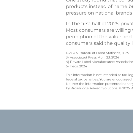
products instead of name b
pressure on national brands 
In the first half of 2025, pri
Most consumers are willing 
perception of the value and q
consumers said the quality i
1–2) U.S. Bureau of Labor Statistics, 2025
3) Associated Press, April 23, 2024
4) Private Label Manufacturers Associatio
5) Ipsos, 2024
This information is not intended as tax, 
federal tax penalties. You are encouraged
Neither the information presented nor any 
by Broadridge Advisor Solutions. © 2025 Br