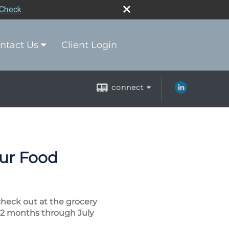
rCheck
ntact Us
Client Login
connect
our Food
check out at the grocery
 12 months through July