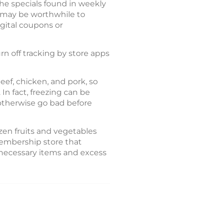
he specials found in weekly
it may be worthwhile to
gital coupons or
rn off tracking by store apps
eef, chicken, and pork, so
In fact, freezing can be
 otherwise go bad before
zen fruits and vegetables
membership store that
nnecessary items and excess