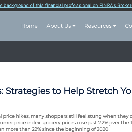
e background of this financial professional on FINRA's Broke
Home
About Us
Resources
Co
 Strategies to Help Stretch Y
al price hikes, many shoppers still feel stung when they 
umer price index, grocery prices rose just 2.2% over the
1
sen more than 22% since the beginning of 2020.