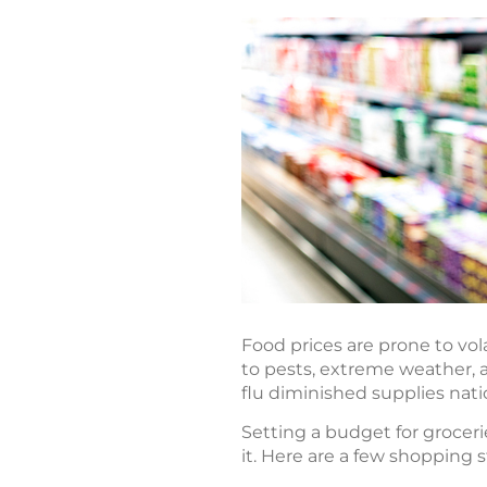
Food prices are prone to vol
to pests, extreme weather, a
flu diminished supplies nat
Setting a budget for groceri
it. Here are a few shopping 