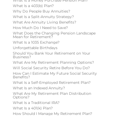
What Is a Money Purchase Pension Plan?
What Is a 403(b) Plan?
Why Do People Buy Annuities?
What Is a Split-Annuity Strategy?
What Are Annuity Living Benefits?
How Much Do I Need to Save?
What Does the Changing Pension Landscape
Mean for Retirement?
What Is a 1035 Exchange?
Unforgettable Birthdays
Should You Bank Your Retirement on Your
Business?
What Are My Retirement Planning Options?
Will Social Security Retire Before You Do?
How Can I Estimate My Future Social Security
Benefits?
What Is a Self-Employed Retirement Plan?
What Is an Indexed Annuity?
What Are My Retirement Plan Distribution
Options?
What Is a Traditional IRA?
What Is a 401(k) Plan?
How Should I Manage My Retirement Plan?