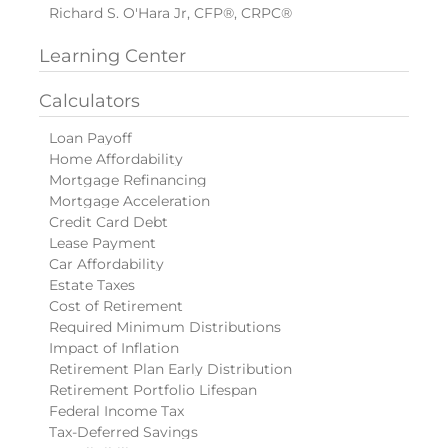
Richard S. O'Hara Jr, CFP®, CRPC®
Learning Center
Calculators
Loan Payoff
Home Affordability
Mortgage Refinancing
Mortgage Acceleration
Credit Card Debt
Lease Payment
Car Affordability
Estate Taxes
Cost of Retirement
Required Minimum Distributions
Impact of Inflation
Retirement Plan Early Distribution
Retirement Portfolio Lifespan
Federal Income Tax
Tax-Deferred Savings