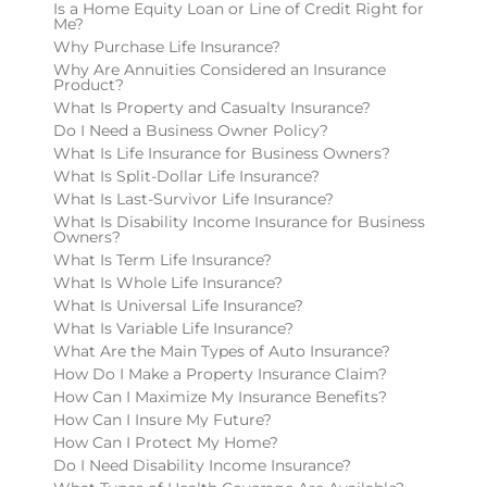
Is a Home Equity Loan or Line of Credit Right for
Me?
Why Purchase Life Insurance?
Why Are Annuities Considered an Insurance
Product?
What Is Property and Casualty Insurance?
Do I Need a Business Owner Policy?
What Is Life Insurance for Business Owners?
What Is Split-Dollar Life Insurance?
What Is Last-Survivor Life Insurance?
What Is Disability Income Insurance for Business
Owners?
What Is Term Life Insurance?
What Is Whole Life Insurance?
What Is Universal Life Insurance?
What Is Variable Life Insurance?
What Are the Main Types of Auto Insurance?
How Do I Make a Property Insurance Claim?
How Can I Maximize My Insurance Benefits?
How Can I Insure My Future?
How Can I Protect My Home?
Do I Need Disability Income Insurance?