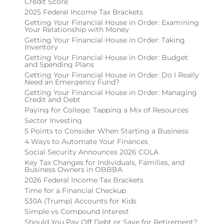
Credit Score
2025 Federal Income Tax Brackets
Getting Your Financial House in Order: Examining
Your Relationship with Money
Getting Your Financial House in Order: Taking
Inventory
Getting Your Financial House in Order: Budget
and Spending Plans
Getting Your Financial House in Order: Do I Really
Need an Emergency Fund?
Getting Your Financial House in Order: Managing
Credit and Debt
Paying for College: Tapping a Mix of Resources
Sector Investing
5 Points to Consider When Starting a Business
4 Ways to Automate Your Finances
Social Security Announces 2026 COLA
Key Tax Changes for Individuals, Families, and
Business Owners in OBBBA
2026 Federal Income Tax Brackets
Time for a Financial Checkup
530A (Trump) Accounts for Kids
Simple vs Compound Interest
Should You Pay Off Debt or Save for Retirement?