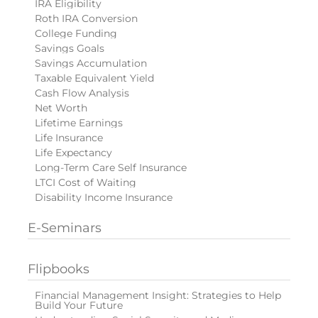
IRA Eligibility
Roth IRA Conversion
College Funding
Savings Goals
Savings Accumulation
Taxable Equivalent Yield
Cash Flow Analysis
Net Worth
Lifetime Earnings
Life Insurance
Life Expectancy
Long-Term Care Self Insurance
LTCI Cost of Waiting
Disability Income Insurance
E-Seminars
Flipbooks
Financial Management Insight: Strategies to Help
Build Your Future