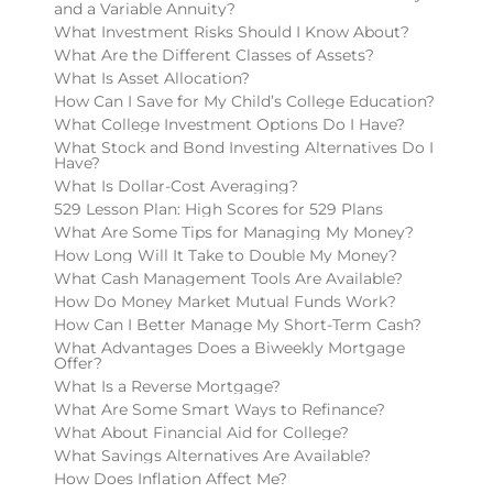
and a Variable Annuity?
What Investment Risks Should I Know About?
What Are the Different Classes of Assets?
What Is Asset Allocation?
How Can I Save for My Child’s College Education?
What College Investment Options Do I Have?
What Stock and Bond Investing Alternatives Do I
Have?
What Is Dollar-Cost Averaging?
529 Lesson Plan: High Scores for 529 Plans
What Are Some Tips for Managing My Money?
How Long Will It Take to Double My Money?
What Cash Management Tools Are Available?
How Do Money Market Mutual Funds Work?
How Can I Better Manage My Short-Term Cash?
What Advantages Does a Biweekly Mortgage
Offer?
What Is a Reverse Mortgage?
What Are Some Smart Ways to Refinance?
What About Financial Aid for College?
What Savings Alternatives Are Available?
How Does Inflation Affect Me?