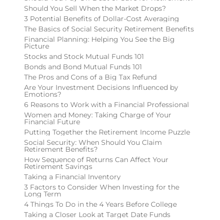
Should You Sell When the Market Drops?
3 Potential Benefits of Dollar-Cost Averaging
The Basics of Social Security Retirement Benefits
Financial Planning: Helping You See the Big
Picture
Stocks and Stock Mutual Funds 101
Bonds and Bond Mutual Funds 101
The Pros and Cons of a Big Tax Refund
Are Your Investment Decisions Influenced by
Emotions?
6 Reasons to Work with a Financial Professional
Women and Money: Taking Charge of Your
Financial Future
Putting Together the Retirement Income Puzzle
Social Security: When Should You Claim
Retirement Benefits?
How Sequence of Returns Can Affect Your
Retirement Savings
Taking a Financial Inventory
3 Factors to Consider When Investing for the
Long Term
4 Things To Do in the 4 Years Before College
Taking a Closer Look at Target Date Funds