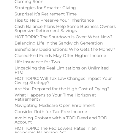
Coming Soon
Strategies for Smarter Giving
Surprise! It’s Retirement Time
Tips to Help Preserve Your Inheritance
Cash Balance Plans Help Some Business Owners
Supersize Retirement Savings
HOT TOPIC: The Shutdown is Over: What Now?
Balancing Life in the Sandwich Generation
Beneficiary Designations: Who Gets the Money?
Closed-End Funds May Offer Higher Income
Life Insurance for Two
Unpacking the Real Limitations on Unlimited
PTO
HOT TOPIC: Will Tax Law Changes Impact Your
Giving Strategy?
Are You Prepared for the High Cost of Dying?
What Happens to Your Time Horizon at
Retirement?
Navigating Medicare Open Enrollment
Consider Roth for Tax-Free Income
Avoiding Probate with a TOD Deed and TOD
Account
HOT TOPIC: The Fed Lowers Rates in an
Economic Balancing Act