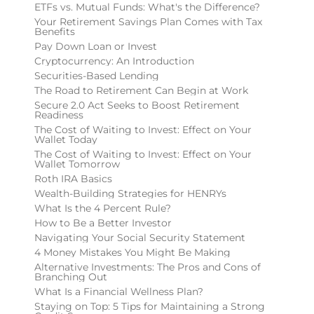
ETFs vs. Mutual Funds: What's the Difference?
Your Retirement Savings Plan Comes with Tax
Benefits
Pay Down Loan or Invest
Cryptocurrency: An Introduction
Securities-Based Lending
The Road to Retirement Can Begin at Work
Secure 2.0 Act Seeks to Boost Retirement
Readiness
The Cost of Waiting to Invest: Effect on Your
Wallet Today
The Cost of Waiting to Invest: Effect on Your
Wallet Tomorrow
Roth IRA Basics
Wealth-Building Strategies for HENRYs
What Is the 4 Percent Rule?
How to Be a Better Investor
Navigating Your Social Security Statement
4 Money Mistakes You Might Be Making
Alternative Investments: The Pros and Cons of
Branching Out
What Is a Financial Wellness Plan?
Staying on Top: 5 Tips for Maintaining a Strong