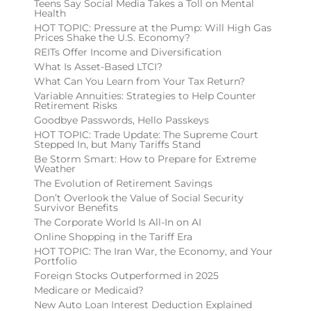
Teens Say Social Media Takes a Toll on Mental
Health
HOT TOPIC: Pressure at the Pump: Will High Gas
Prices Shake the U.S. Economy?
REITs Offer Income and Diversification
What Is Asset-Based LTCI?
What Can You Learn from Your Tax Return?
Variable Annuities: Strategies to Help Counter
Retirement Risks
Goodbye Passwords, Hello Passkeys
HOT TOPIC: Trade Update: The Supreme Court
Stepped In, but Many Tariffs Stand
Be Storm Smart: How to Prepare for Extreme
Weather
The Evolution of Retirement Savings
Don’t Overlook the Value of Social Security
Survivor Benefits
The Corporate World Is All-In on AI
Online Shopping in the Tariff Era
HOT TOPIC: The Iran War, the Economy, and Your
Portfolio
Foreign Stocks Outperformed in 2025
Medicare or Medicaid?
New Auto Loan Interest Deduction Explained