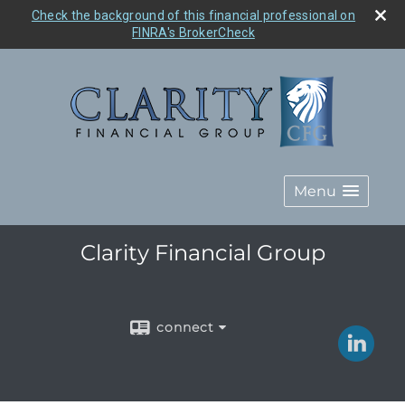
Check the background of this financial professional on
FINRA's BrokerCheck
Menu
Clarity Financial Group
connect