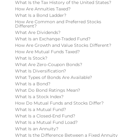
What Is the Tax History of the United States?
How Are Annuities Taxed?
What Is a Bond Ladder?
How Are Common and Preferred Stocks
Different?
What Are Dividends?
What Is an Exchange-Traded Fund?
How Are Growth and Value Stocks Different?
How Are Mutual Funds Taxed?
What Is Stock?
What Are Zero-Coupon Bonds?
What Is Diversification?
What Types of Bonds Are Available?
What Is a Bond?
What Do Bond Ratings Mean?
What Is a Stock Index?
How Do Mutual Funds and Stocks Differ?
What Is a Mutual Fund?
What Is a Closed-End Fund?
What Is a Mutual Fund Load?
What Is an Annuity?
What Is the Difference Between a Fixed Annuity