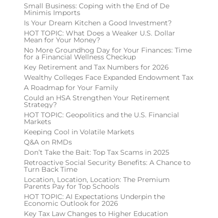
Small Business: Coping with the End of De
Minimis Imports
Is Your Dream Kitchen a Good Investment?
HOT TOPIC: What Does a Weaker U.S. Dollar
Mean for Your Money?
No More Groundhog Day for Your Finances: Time
for a Financial Wellness Checkup
Key Retirement and Tax Numbers for 2026
Wealthy Colleges Face Expanded Endowment Tax
A Roadmap for Your Family
Could an HSA Strengthen Your Retirement
Strategy?
HOT TOPIC: Geopolitics and the U.S. Financial
Markets
Keeping Cool in Volatile Markets
Q&A on RMDs
Don’t Take the Bait: Top Tax Scams in 2025
Retroactive Social Security Benefits: A Chance to
Turn Back Time
Location, Location, Location: The Premium
Parents Pay for Top Schools
HOT TOPIC: AI Expectations Underpin the
Economic Outlook for 2026
Key Tax Law Changes to Higher Education