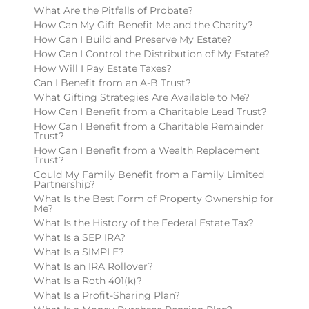
What Are the Pitfalls of Probate?
How Can My Gift Benefit Me and the Charity?
How Can I Build and Preserve My Estate?
How Can I Control the Distribution of My Estate?
How Will I Pay Estate Taxes?
Can I Benefit from an A-B Trust?
What Gifting Strategies Are Available to Me?
How Can I Benefit from a Charitable Lead Trust?
How Can I Benefit from a Charitable Remainder
Trust?
How Can I Benefit from a Wealth Replacement
Trust?
Could My Family Benefit from a Family Limited
Partnership?
What Is the Best Form of Property Ownership for
Me?
What Is the History of the Federal Estate Tax?
What Is a SEP IRA?
What Is a SIMPLE?
What Is an IRA Rollover?
What Is a Roth 401(k)?
What Is a Profit-Sharing Plan?