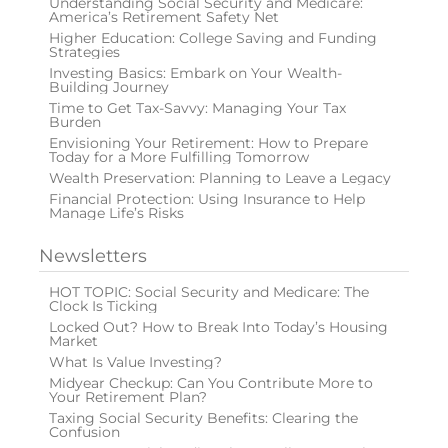
Understanding Social Security and Medicare:
America’s Retirement Safety Net
Higher Education: College Saving and Funding
Strategies
Investing Basics: Embark on Your Wealth-
Building Journey
Time to Get Tax-Savvy: Managing Your Tax
Burden
Envisioning Your Retirement: How to Prepare
Today for a More Fulfilling Tomorrow
Wealth Preservation: Planning to Leave a Legacy
Financial Protection: Using Insurance to Help
Manage Life’s Risks
Newsletters
HOT TOPIC: Social Security and Medicare: The
Clock Is Ticking
Locked Out? How to Break Into Today’s Housing
Market
What Is Value Investing?
Midyear Checkup: Can You Contribute More to
Your Retirement Plan?
Taxing Social Security Benefits: Clearing the
Confusion