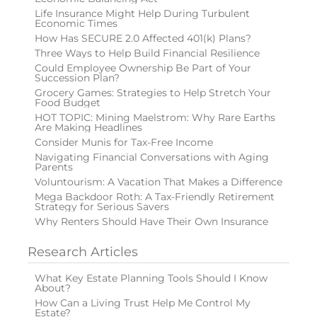
Life Insurance Might Help During Turbulent
Economic Times
How Has SECURE 2.0 Affected 401(k) Plans?
Three Ways to Help Build Financial Resilience
Could Employee Ownership Be Part of Your
Succession Plan?
Grocery Games: Strategies to Help Stretch Your
Food Budget
HOT TOPIC: Mining Maelstrom: Why Rare Earths
Are Making Headlines
Consider Munis for Tax-Free Income
Navigating Financial Conversations with Aging
Parents
Voluntourism: A Vacation That Makes a Difference
Mega Backdoor Roth: A Tax-Friendly Retirement
Strategy for Serious Savers
Why Renters Should Have Their Own Insurance
Research Articles
What Key Estate Planning Tools Should I Know
About?
How Can a Living Trust Help Me Control My
Estate?