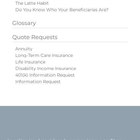
The Latte Habit
Do You Know Who Your Beneficiaries Are?
Glossary
Quote Requests
Annuity
Long-Term Care Insurance
Life Insurance
Disability Income Insurance
401(k) Information Request
Information Request