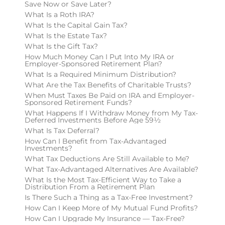
Save Now or Save Later?
What Is a Roth IRA?
What Is the Capital Gain Tax?
What Is the Estate Tax?
What Is the Gift Tax?
How Much Money Can I Put Into My IRA or
Employer-Sponsored Retirement Plan?
What Is a Required Minimum Distribution?
What Are the Tax Benefits of Charitable Trusts?
When Must Taxes Be Paid on IRA and Employer-
Sponsored Retirement Funds?
What Happens If I Withdraw Money from My Tax-
Deferred Investments Before Age 59½
What Is Tax Deferral?
How Can I Benefit from Tax-Advantaged
Investments?
What Tax Deductions Are Still Available to Me?
What Tax-Advantaged Alternatives Are Available?
What Is the Most Tax-Efficient Way to Take a
Distribution From a Retirement Plan
Is There Such a Thing as a Tax-Free Investment?
How Can I Keep More of My Mutual Fund Profits?
How Can I Upgrade My Insurance — Tax-Free?