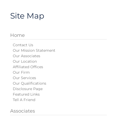
Site Map
Home
Contact Us
Our Mission Statement
Our Associates
Our Location
Affiliated Offices
Our Firm
Our Services
Our Qualifications
Disclosure Page
Featured Links
Tell A Friend
Associates