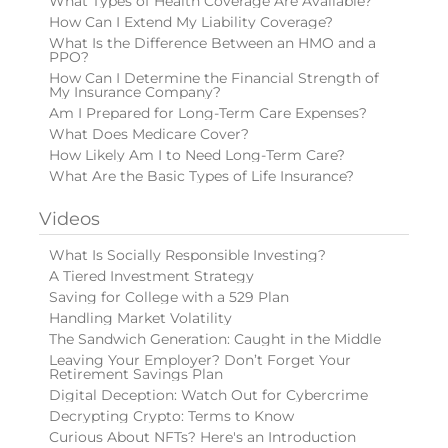
What Types of Health Coverage Are Available?
How Can I Extend My Liability Coverage?
What Is the Difference Between an HMO and a
PPO?
How Can I Determine the Financial Strength of
My Insurance Company?
Am I Prepared for Long-Term Care Expenses?
What Does Medicare Cover?
How Likely Am I to Need Long-Term Care?
What Are the Basic Types of Life Insurance?
Videos
What Is Socially Responsible Investing?
A Tiered Investment Strategy
Saving for College with a 529 Plan
Handling Market Volatility
The Sandwich Generation: Caught in the Middle
Leaving Your Employer? Don’t Forget Your
Retirement Savings Plan
Digital Deception: Watch Out for Cybercrime
Decrypting Crypto: Terms to Know
Curious About NFTs? Here's an Introduction