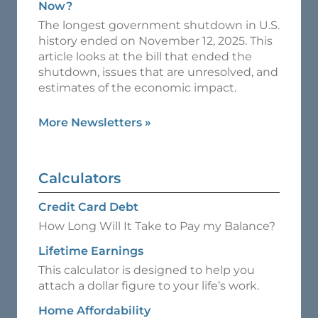
Now?
The longest government shutdown in U.S.
history ended on November 12, 2025. This
article looks at the bill that ended the
shutdown, issues that are unresolved, and
estimates of the economic impact.
More Newsletters
»
Calculators
Credit Card Debt
How Long Will It Take to Pay my Balance?
Lifetime Earnings
This calculator is designed to help you
attach a dollar figure to your life’s work.
Home Affordability