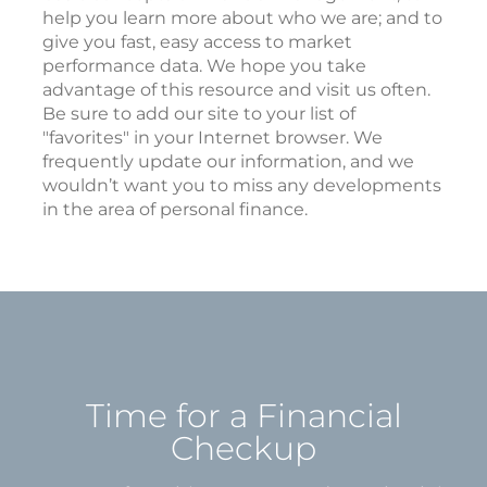
help you learn more about who we are; and to
give you fast, easy access to market
performance data. We hope you take
advantage of this resource and visit us often.
Be sure to add our site to your list of
"favorites" in your Internet browser. We
frequently update our information, and we
wouldn’t want you to miss any developments
in the area of personal finance.
Time for a Financial
Checkup