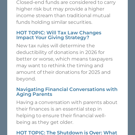
Closed-end funds are considered to carry
higher risk but may provide a higher
income stream than traditional mutual
funds holding similar securities.
HOT TOPIC: Will Tax Law Changes
Impact Your Giving Strategy?
New tax rules will determine the
deductibility of donations in 2026 for
better or worse, which means taxpayers
may want to rethink the timing and
amount of their donations for 2025 and
beyond.
Navigating Financial Conversations with
Aging Parents
Having a conversation with parents about
their finances is an essential step in
helping to ensure their financial well-
being as they get older.
HOT TOPIC: The Shutdown is Over: What