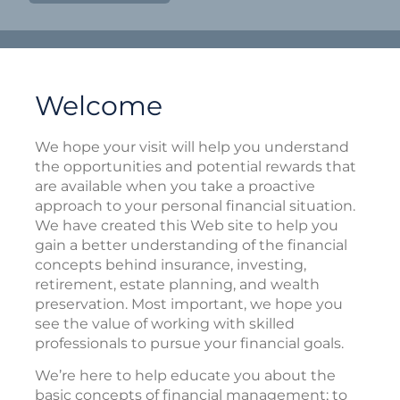
Welcome
We hope your visit will help you understand
the opportunities and potential rewards that
are available when you take a proactive
approach to your personal financial situation.
We have created this Web site to help you
gain a better understanding of the financial
concepts behind insurance, investing,
retirement, estate planning, and wealth
preservation. Most important, we hope you
see the value of working with skilled
professionals to pursue your financial goals.
We’re here to help educate you about the
basic concepts of financial management; to