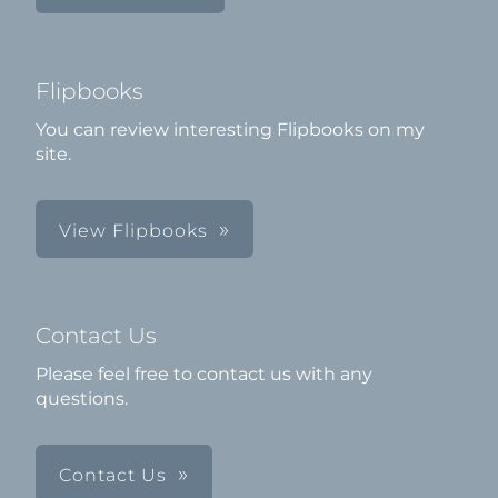
Flipbooks
You can review interesting Flipbooks on my
site.
View Flipbooks
Contact Us
Please feel free to contact us with any
questions.
Contact Us