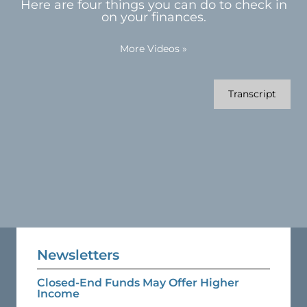
Here are four things you can do to check in
on your finances.
More Videos
»
Transcript
Newsletters
Closed-End Funds May Offer Higher
Income