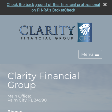
Check the background of this financial professional
on FINRA's BrokerCheck
Menu
Clarity Financial
Group
Main Office:
Palm City
,
FL
34990
Phone: