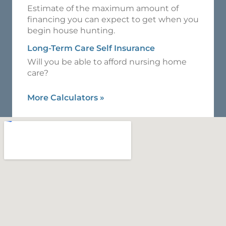
Estimate of the maximum amount of
financing you can expect to get when you
begin house hunting.
Long-Term Care Self Insurance
Will you be able to afford nursing home
care?
More Calculators
»