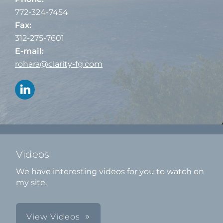
772-324-7454
Fax:
312-275-7601
E-mail:
rohara@clarity-fg.com
Videos
We have interesting videos for you to watch on
my site.
View Videos